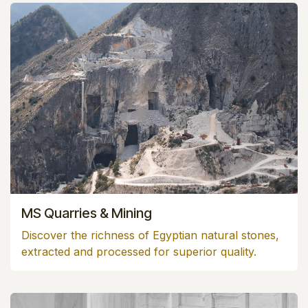
MS Quarries & Mining
Discover the richness of Egyptian natural stones,
extracted and processed for superior quality.