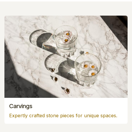
Carvings
Expertly crafted stone pieces for unique spaces.