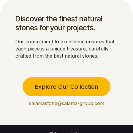
Discover the finest natural
stones for your projects.
Our commitment to excellence ensures that
each piece is a unique treasure, carefully
crafted from the best natural stones.
Explore Our Collection
salamastone@salama-group.com