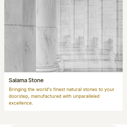
Salama Stone
Bringing the world's finest natural stones to your
doorstep, manufactured with unparalleled
excellence.