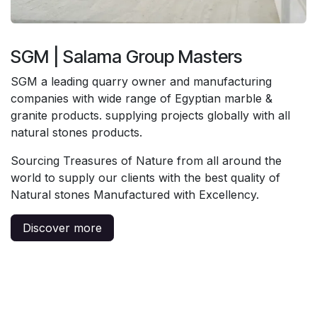
SGM | Salama Group Masters
SGM a leading quarry owner and manufacturing
companies with wide range of Egyptian marble &
granite products. supplying projects globally with all
natural stones products.
Sourcing Treasures of Nature from all around the
world to supply our clients with the best quality of
Natural stones Manufactured with Excellency.
Discover more