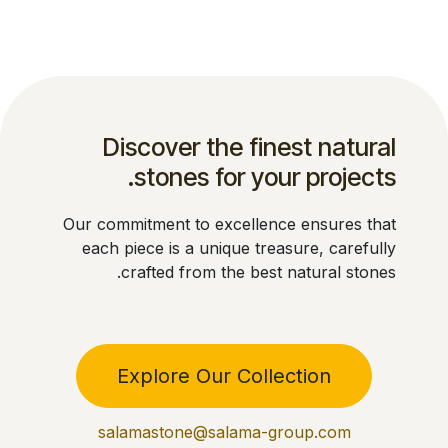
Discover the finest natural
stones for your projects.
Our commitment to excellence ensures that
each piece is a unique treasure, carefully
crafted from the best natural stones.
Explore Our Collection
salamastone@salama-group.com