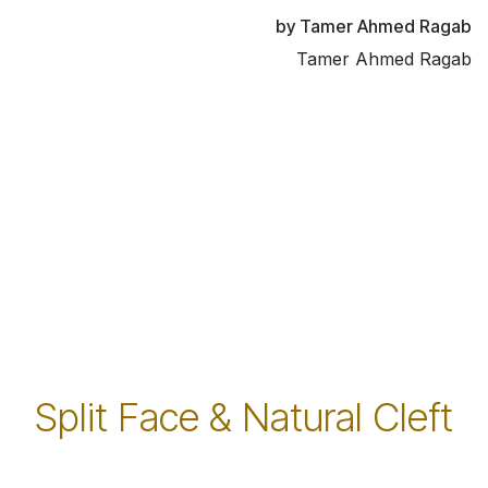
by Tamer Ahmed Ragab
Tamer Ahmed Ragab
Split Face & Natural Cleft