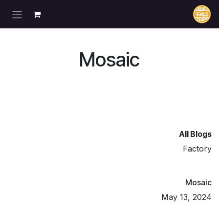
تخطي للذهاب إلى المحتو
Mosaic
All Blogs
Factory
Mosaic
May 13, 2024