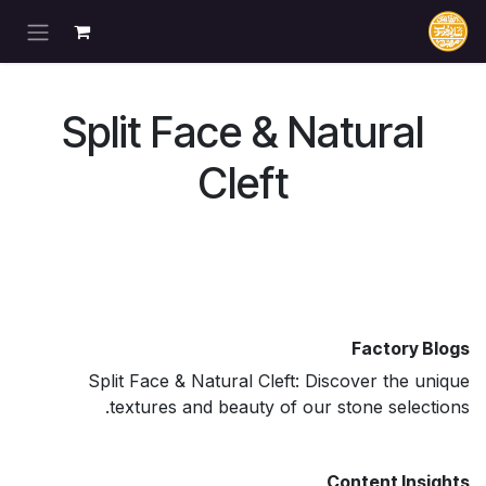
تخطي للذهاب إلى المحتو
Split Face & Natural
Cleft
Factory Blogs
Split Face & Natural Cleft: Discover the unique
textures and beauty of our stone selections.
Content Insights