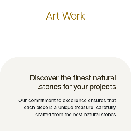
Art Work
Discover the finest natural
stones for your projects.
Our commitment to excellence ensures that
each piece is a unique treasure, carefully
crafted from the best natural stones.