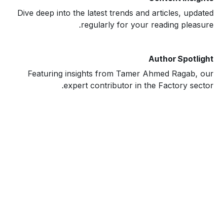
Dive deep into the latest trends and articles, updated
regularly for your reading pleasure.
Author Spotlight
Featuring insights from Tamer Ahmed Ragab, our
expert contributor in the Factory sector.