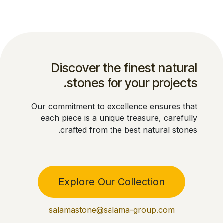
Discover the finest natural
stones for your projects.
Our commitment to excellence ensures that
each piece is a unique treasure, carefully
crafted from the best natural stones.
Explore Our Collection
salamastone@salama-group.com