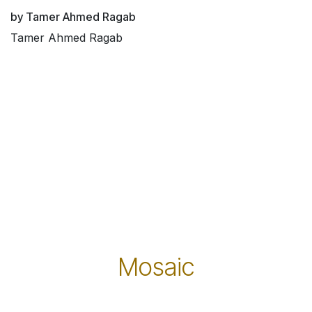
by Tamer Ahmed Ragab
Tamer Ahmed Ragab
Mosaic