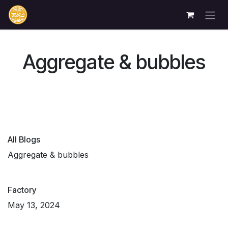
Skip to Content
Aggregate & bubbles
All Blogs
Aggregate & bubbles
Factory
May 13, 2024