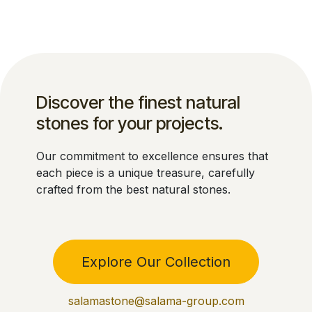
Discover the finest natural
stones for your projects.
Our commitment to excellence ensures that
each piece is a unique treasure, carefully
crafted from the best natural stones.
Explore Our Collection
salamastone@salama-group.com