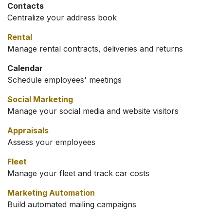
Contacts
Centralize your address book
Rental
Manage rental contracts, deliveries and returns
Calendar
Schedule employees' meetings
Social Marketing
Manage your social media and website visitors
Appraisals
Assess your employees
Fleet
Manage your fleet and track car costs
Marketing Automation
Build automated mailing campaigns