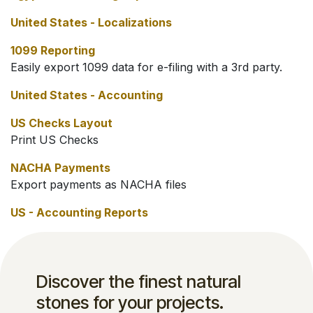
United States - Localizations
1099 Reporting
Easily export 1099 data for e-filing with a 3rd party.
United States - Accounting
US Checks Layout
Print US Checks
NACHA Payments
Export payments as NACHA files
US - Accounting Reports
Discover the finest natural
stones for your projects.