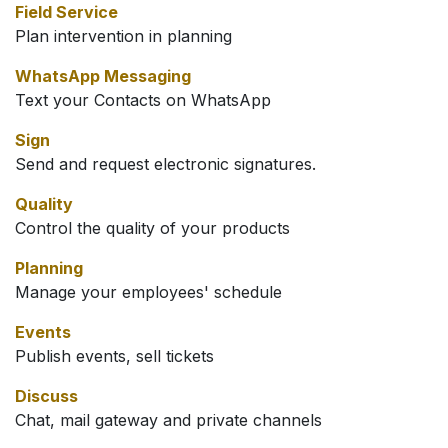
Field Service
Plan intervention in planning
WhatsApp Messaging
Text your Contacts on WhatsApp
Sign
Send and request electronic signatures.
Quality
Control the quality of your products
Planning
Manage your employees' schedule
Events
Publish events, sell tickets
Discuss
Chat, mail gateway and private channels