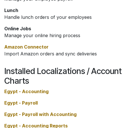
Lunch
Handle lunch orders of your employees
Online Jobs
Manage your online hiring process
Amazon Connector
Import Amazon orders and sync deliveries
Installed Localizations / Account
Charts
Egypt - Accounting
Egypt - Payroll
Egypt - Payroll with Accounting
Egypt - Accounting Reports