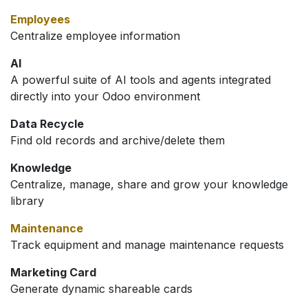
Employees
Centralize employee information
AI
A powerful suite of AI tools and agents integrated
directly into your Odoo environment
Data Recycle
Find old records and archive/delete them
Knowledge
Centralize, manage, share and grow your knowledge
library
Maintenance
Track equipment and manage maintenance requests
Marketing Card
Generate dynamic shareable cards