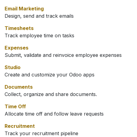
Email Marketing
Design, send and track emails
Timesheets
Track employee time on tasks
Expenses
Submit, validate and reinvoice employee expenses
Studio
Create and customize your Odoo apps
Documents
Collect, organize and share documents.
Time Off
Allocate time off and follow leave requests
Recruitment
Track your recruitment pipeline