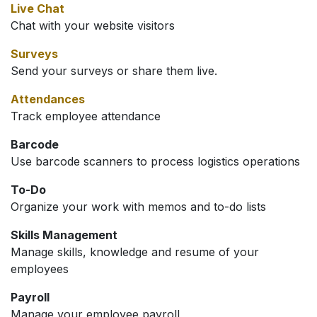
Live Chat
Chat with your website visitors
Surveys
Send your surveys or share them live.
Attendances
Track employee attendance
Barcode
Use barcode scanners to process logistics operations
To-Do
Organize your work with memos and to-do lists
Skills Management
Manage skills, knowledge and resume of your
employees
Payroll
Manage your employee payroll