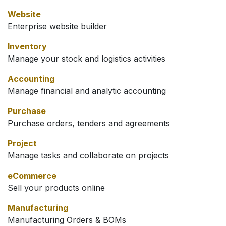
Website
Enterprise website builder
Inventory
Manage your stock and logistics activities
Accounting
Manage financial and analytic accounting
Purchase
Purchase orders, tenders and agreements
Project
Manage tasks and collaborate on projects
eCommerce
Sell your products online
Manufacturing
Manufacturing Orders & BOMs