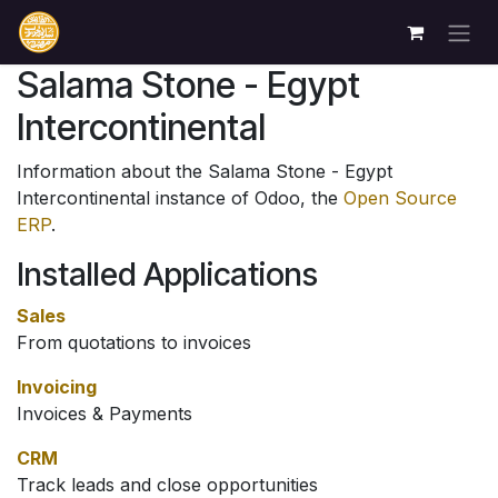
Skip to Content
Salama Stone - Egypt
Intercontinental
Information about the Salama Stone - Egypt
Intercontinental instance of Odoo, the
Open Source
ERP
.
Installed Applications
Sales
From quotations to invoices
Invoicing
Invoices & Payments
CRM
Track leads and close opportunities